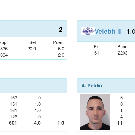
2
Velebit II
- 1.
kup.
Set
Poeni
Pr.
Pune
3536
20.0
5.0
61
2203
334
2.0
A. Petrlić
163
1.0
6
151
1.0
0
161
1.0
1
126
1.0
4
601
4.0
1.0
11