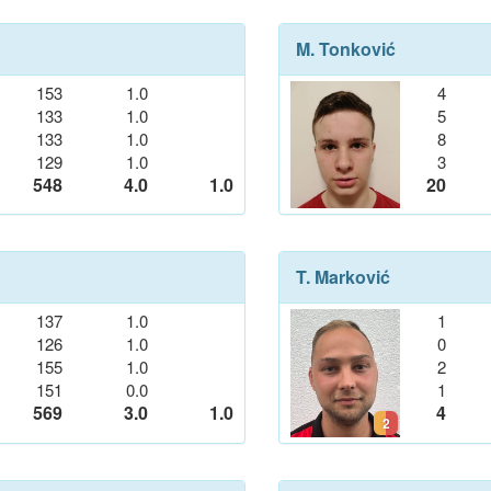
M. Tonković
153
1.0
4
133
1.0
5
133
1.0
8
129
1.0
3
548
4.0
1.0
20
T. Marković
137
1.0
1
126
1.0
0
155
1.0
2
151
0.0
1
569
3.0
1.0
4
2