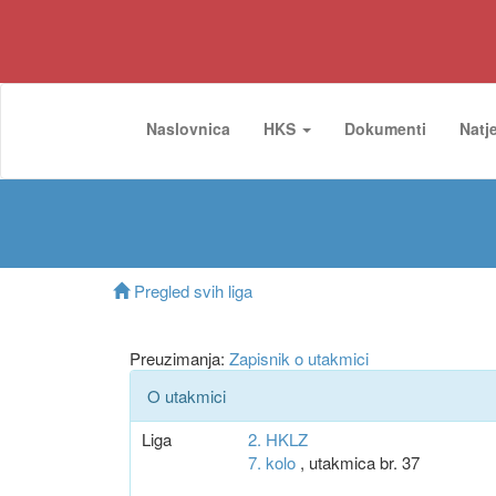
Naslovnica
HKS
Dokumenti
Natj
Pregled svih liga
Preuzimanja:
Zapisnik o utakmici
O utakmici
Liga
2. HKLZ
7. kolo
, utakmica br. 37