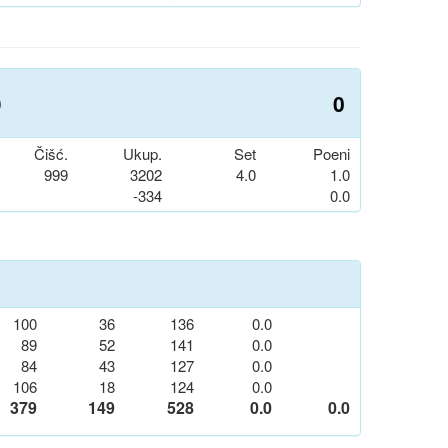
0
0
Čišć.
Ukup.
Set
Poeni
999
3202
4.0
1.0
-334
0.0
100
36
136
0.0
89
52
141
0.0
84
43
127
0.0
106
18
124
0.0
379
149
528
0.0
0.0