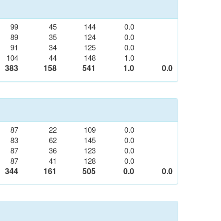
99
45
144
0.0
89
35
124
0.0
91
34
125
0.0
104
44
148
1.0
383
158
541
1.0
0.0
87
22
109
0.0
83
62
145
0.0
87
36
123
0.0
87
41
128
0.0
344
161
505
0.0
0.0