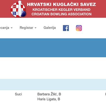
ecanja
Registar
Galerija
Suci
Barbara Žilić, B
Haris Ligata, B