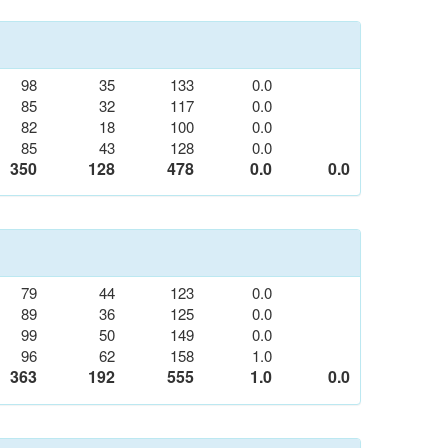
98
35
133
0.0
85
32
117
0.0
82
18
100
0.0
85
43
128
0.0
350
128
478
0.0
0.0
79
44
123
0.0
89
36
125
0.0
99
50
149
0.0
96
62
158
1.0
363
192
555
1.0
0.0