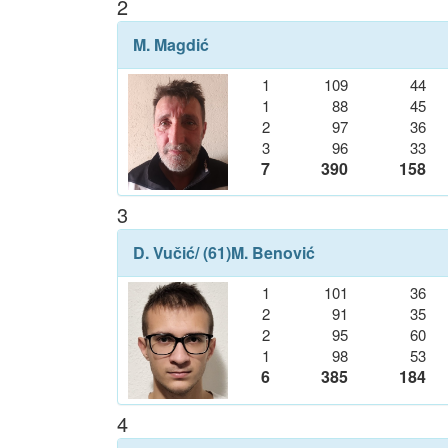
2
M. Magdić
1
109
44
1
88
45
2
97
36
3
96
33
7
390
158
3
D. Vučić
/ (61)
M. Benović
1
101
36
2
91
35
2
95
60
1
98
53
6
385
184
4