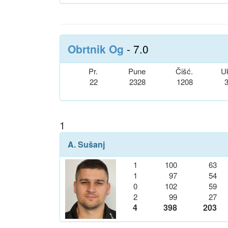
Obrtnik Og
- 7.0
Pr.
Pune
Čišć.
U
22
2328
1208
1
A. Sušanj
1
100
63
1
97
54
0
102
59
2
99
27
4
398
203