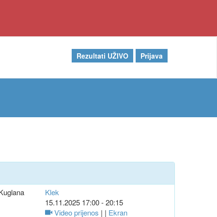
Rezultati UŽIVO
Prijava
Kuglana
Klek
15.11.2025 17:00 - 20:15
Video prijenos
| |
Ekran