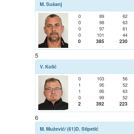
M. Sušanj
0
89
62
0
98
63
0
97
61
0
101
44
0
385
230
5
V. Kolić
0
103
56
1
95
52
1
95
63
0
99
52
2
392
223
6
M. Mužević
/ (61)
D. Stipetić