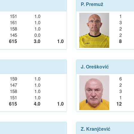
P. Premuž
151
1.0
1
161
1.0
3
158
1.0
2
145
0.0
2
615
3.0
1.0
8
J. Orešković
159
1.0
6
147
1.0
2
158
1.0
3
151
1.0
1
615
4.0
1.0
12
Z. Kranjčević