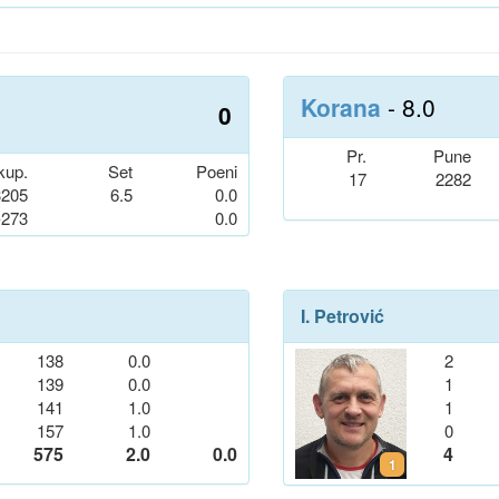
Korana
- 8.0
0
Pr.
Pune
kup.
Set
Poeni
17
2282
3205
6.5
0.0
-273
0.0
I. Petrović
138
0.0
2
139
0.0
1
141
1.0
1
157
1.0
0
575
2.0
0.0
4
1