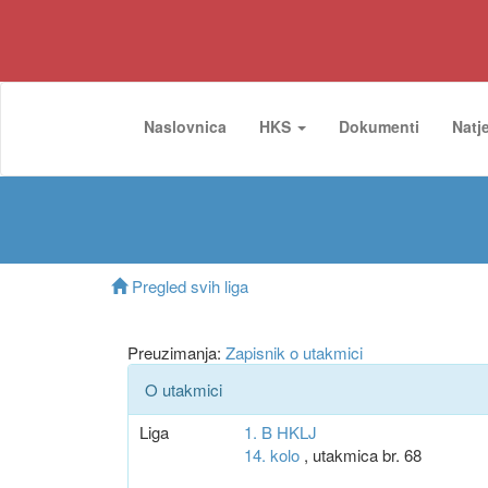
Naslovnica
HKS
Dokumenti
Natj
Pregled svih liga
Preuzimanja:
Zapisnik o utakmici
O utakmici
Liga
1. B HKLJ
14. kolo
, utakmica br. 68