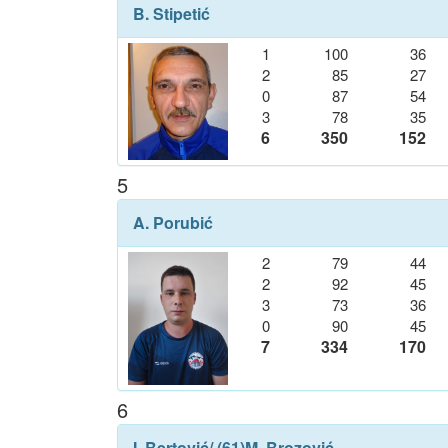
B. Stipetić
1
100
36
2
85
27
0
87
54
3
78
35
6
350
152
5
A. Porubić
2
79
44
2
92
45
3
73
36
0
90
45
7
334
170
6
I. Bertović
/ (61)
M. Brozović