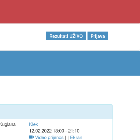
Rezultati UŽIVO
Prijava
Kuglana
Klek
12.02.2022 18:00 - 21:10
Video prijenos
| |
Ekran