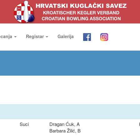
ecanja
Registar
Galerija
Suci
Dragan Ćuk, A
Barbara Žilić, B