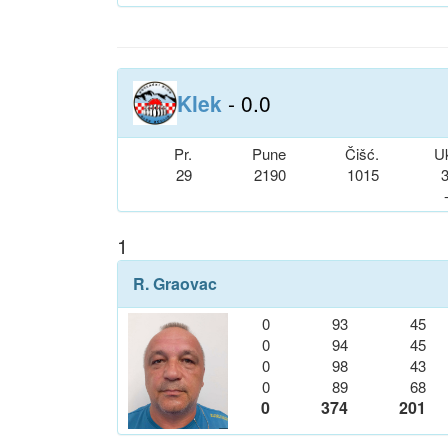
Klek
- 0.0
Pr.
Pune
Čišć.
U
29
2190
1015
1
R. Graovac
0
93
45
0
94
45
0
98
43
0
89
68
0
374
201