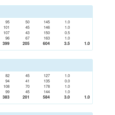
95
50
145
1.0
101
45
146
1.0
107
43
150
0.5
96
67
163
1.0
399
205
604
3.5
1.0
82
45
127
1.0
94
41
135
0.0
108
70
178
1.0
99
45
144
1.0
383
201
584
3.0
1.0