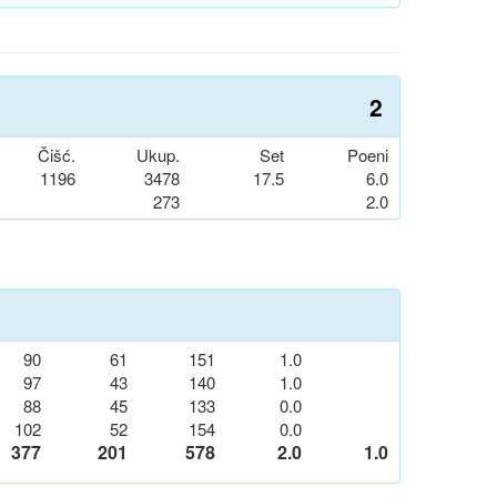
2
Čišć.
Ukup.
Set
Poeni
1196
3478
17.5
6.0
273
2.0
90
61
151
1.0
97
43
140
1.0
88
45
133
0.0
102
52
154
0.0
377
201
578
2.0
1.0