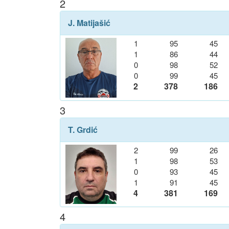
2
J. Matijašić
1
95
45
1
86
44
0
98
52
0
99
45
2
378
186
3
T. Grdić
2
99
26
1
98
53
0
93
45
1
91
45
4
381
169
4