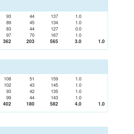
93
44
137
1.0
89
45
134
1.0
83
44
127
0.0
97
70
167
1.0
362
203
565
3.0
1.0
108
51
159
1.0
102
43
145
1.0
93
42
135
1.0
99
44
143
1.0
402
180
582
4.0
1.0