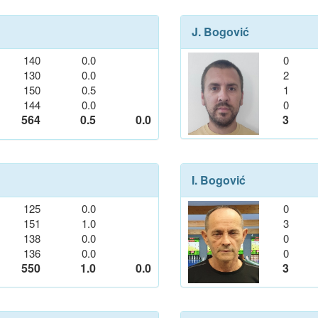
J. Bogović
140
0.0
0
130
0.0
2
150
0.5
1
144
0.0
0
564
0.5
0.0
3
I. Bogović
125
0.0
0
151
1.0
3
138
0.0
0
136
0.0
0
550
1.0
0.0
3