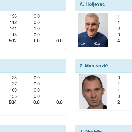
A. Holjevac
136
0.0
1
112
0.0
1
141
1.0
2
113
0.0
0
502
1.0
0.0
4
Z. Marasović
123
0.0
0
137
0.0
1
109
0.0
1
135
0.0
0
504
0.0
0.0
2
J. Obajdin